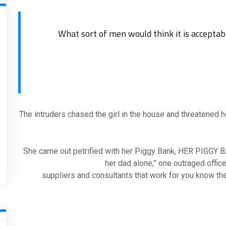
The intruders chased the girl in the house and threatened 
“She came out petrified with her Piggy Bank, HER PIGGY B
her dad alone,” one outraged office
suppliers and consultants that work for you know the