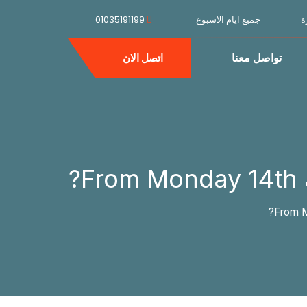
01035191199
جميع ايام الاسبوع
ا
تواصل معنا
اتصل الان
From Monday 14th Ju
From M