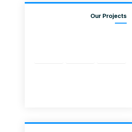
Our Projects