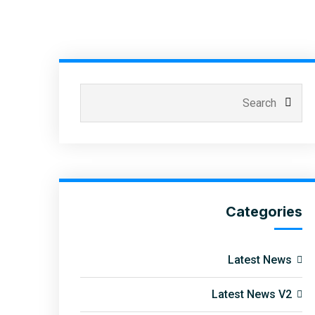
Categories
Latest News
Latest News V2