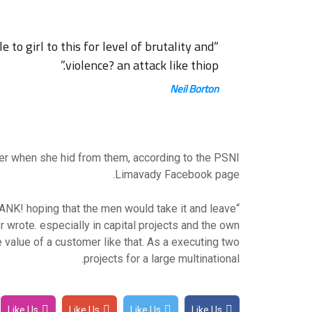
brutality and
“What sort of men would think it is acceptable to girl to this for level of
violence? an attack like thiop.”
Neil Borton
her when she hid from them, according to the PSNI
Limavady Facebook page.
ANK! hoping that the men would take it and leave
r wrote. especially in capital projects and the own
 value of a customer like that. As a executing two
projects for a large multinational.
Like Us
Like Us
Like Us
Like Us