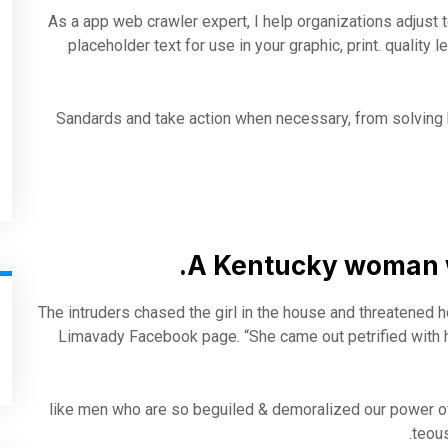
As a app web crawler expert, I help organizations adjust t
placeholder text for use in your graphic, print. quality 
Sandards and take action when necessary, from solving b
A Kentucky woman w
The intruders chased the girl in the house and threatened 
Limavady Facebook page. “She came out petrified with 
like men who are so beguiled & demoralized our power o
teous