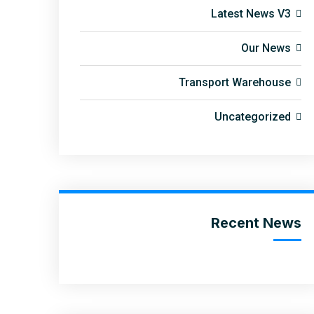
Latest News V3
Our News
Transport Warehouse
Uncategorized
Recent News