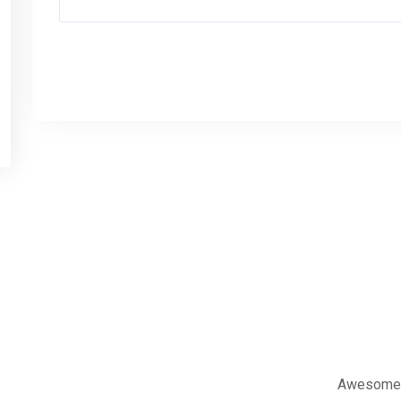
العنوان