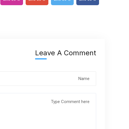
Leave A Comment