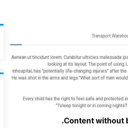
Transport Wareho
Aenean ut tincidunt lorem. Curabitur ultricies malesuada i
looking at its layout. The point of usin
inhospital, has “potentially life-changing injuries” after t
He was shot in the arms and legs.”What sort of men would t
“Every child has the right to feel safe and protected 
sleep tonight or in coming nights? 
Content without 