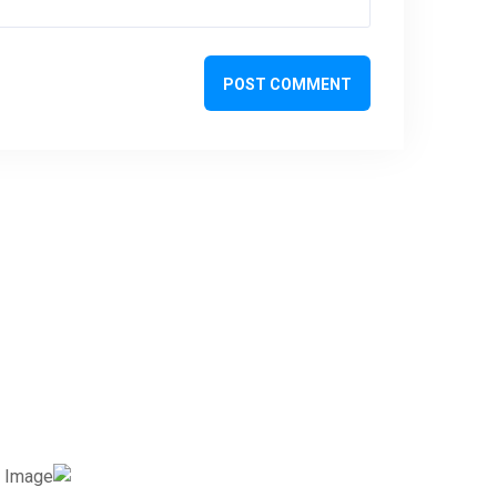
POST COMMENT
تواصل معنا