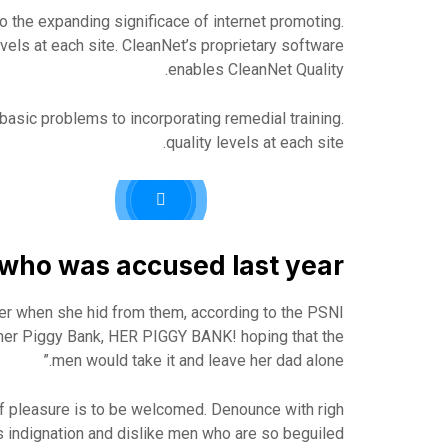
o the expanding significace of internet promoting.
levels at each site. CleanNet’s proprietary software
enables CleanNet Quality.
asic problems to incorporating remedial training.
quality levels at each site.
ho was accused last year.
her when she hid from them, according to the PSNI
her Piggy Bank, HER PIGGY BANK! hoping that the
men would take it and leave her dad alone.”
f pleasure is to be welcomed. Denounce with righ
 indignation and dislike men who are so beguiled.