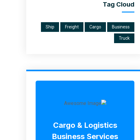
Tag Cloud
Ship
Freight
Cargo
Business
Truck
Cargo & Logistics
Business Services