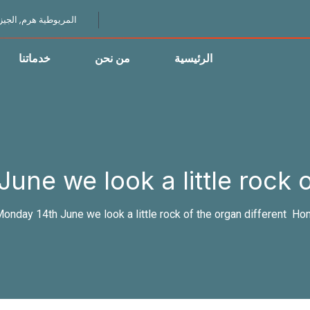
لمريوطية هرم, الجيزة
خدماتنا
من نحن
الرئيسية
ne we look a little rock of
onday 14th June we look a little rock of the organ different?
Ho