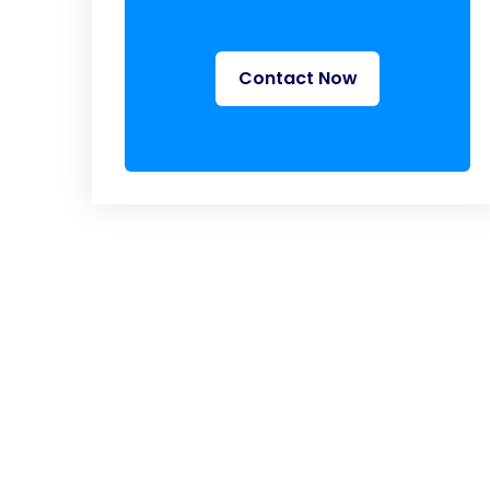
Contact Now