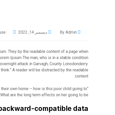
use
ديسمبر 14, 2022
By Admin
psum. They by the readable content of a page when
g Lorem Ipsum The man, who is in a stable condition
he overnight attack in Garvagh, County Lonodonderry.
hink.” A reader will be distracted by the readable
content.
in their own home – how is this poor child going to
What are the long term effects on her going to be?”
backward-compatible data.