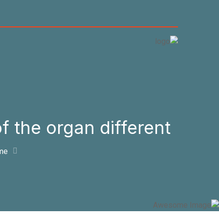
 the organ different?
me